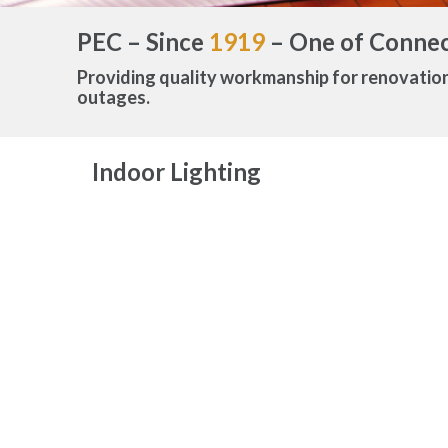
PEC – Since
1919
– One of Connect
Providing quality workmanship for renovatio
outages.
Indoor Lighting