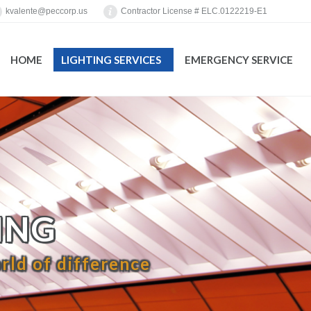
kvalente@peccorp.us
Contractor License # ELC.0122219-E1
HOME
LIGHTING SERVICES
EMERGENCY SERVICE
You are here:
ING
rld of difference