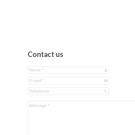
Contact us
Name *
E-mail *
Telephone
Message *