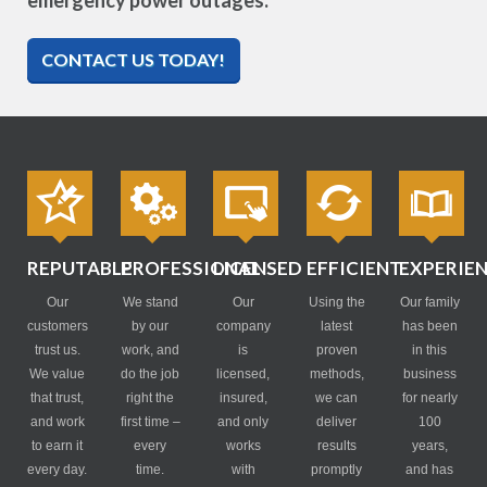
emergency power outages.
CONTACT US TODAY!
REPUTABLE
PROFESSIONAL
LICENSED
EFFICIENT
EXPERIE
Our
We stand
Our
Using the
Our family
customers
by our
company
latest
has been
trust us.
work, and
is
proven
in this
We value
do the job
licensed,
methods,
business
that trust,
right the
insured,
we can
for nearly
and work
first time –
and only
deliver
100
to earn it
every
works
results
years,
every day.
time.
with
promptly
and has