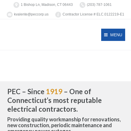
1 Bishop Ln, Madison, CT 06443
(203) 787-1061
kvalente@peccorp.us
Contractor License # ELC.0122219-E1
MENU
PEC – Since
1919
– One of
Connecticut’s most reputable
electrical contractors.
Providing quality workmanship for renovations,
new construction, periodic maintenance and