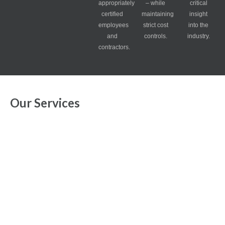
appropriately
– while
critical
certified
maintaining
insight
employees
strict cost
into the
and
controls.
industry.
contractors.
Our Services