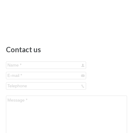
Contact us
Name *
E-mail *
Telephone
Message *