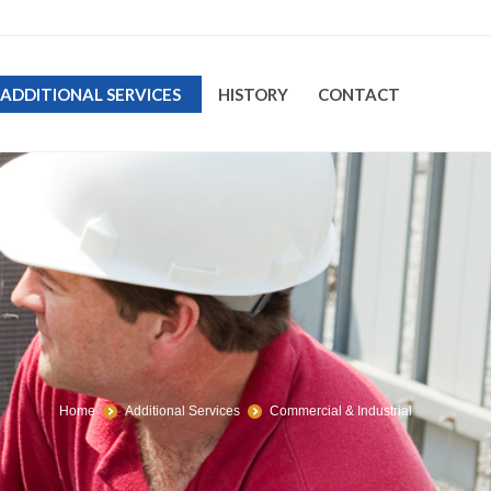
ADDITIONAL SERVICES
HISTORY
CONTACT
Home
Additional Services
Commercial & Industrial