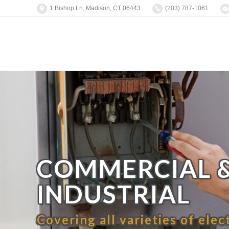
1 Bishop Ln, Madison, CT 06443
(203) 787-1061
COMMERCIAL 
INDUSTRIAL
Covering all varieties of elec