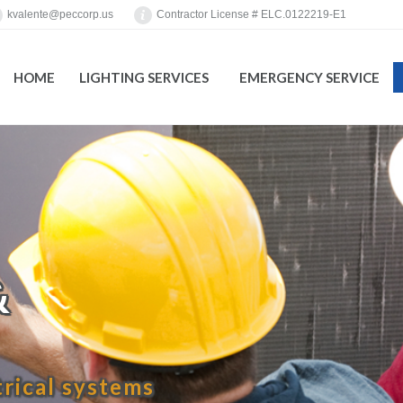
kvalente@peccorp.us
Contractor License # ELC.0122219-E1
HOME
LIGHTING SERVICES
EMERGENCY SERVICE
You are here:
&
trical systems