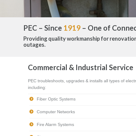
PEC – Since
1919
– One of Connect
Providing quality workmanship for renovatio
outages.
Commercial & Industrial Service
PEC troubleshoots, upgrades & installs all types of elec
including:
Fiber Optic Systems
Computer Networks
Fire Alarm Systems