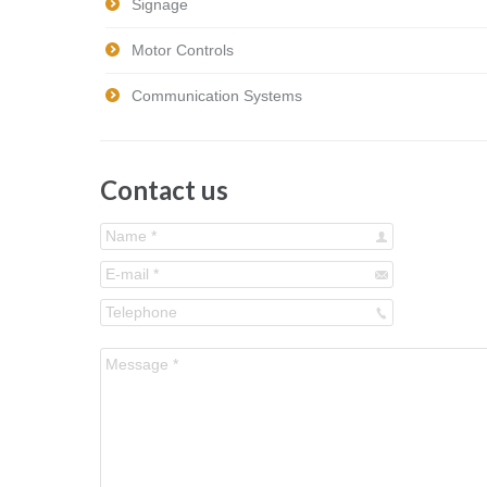
Signage
Motor Controls
Communication Systems
Contact us
Name *
E-mail *
Telephone
Message *