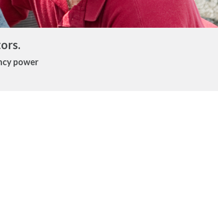
ors.
ency power