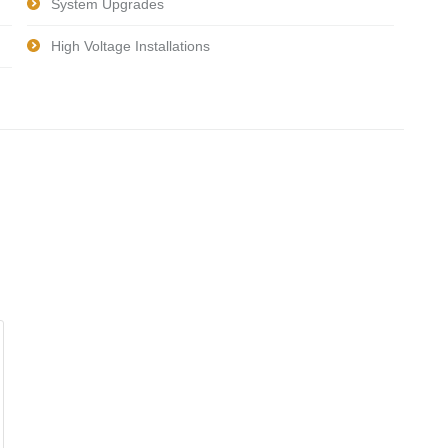
System Upgrades
High Voltage Installations