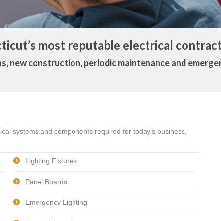
icut’s most reputable electrical contract
ns, new construction, periodic maintenance and emerg
trical systems and components required for today’s business,
Lighting Fixtures
Panel Boards
Emergency Lighting